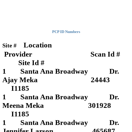
PCP ID Numbers
Location
Site #
Provider Scan Id #
Site Id #
1 Santa Ana Broadway Dr.
Ajay Meka 24443
I1185
1 Santa Ana Broadway Dr.
Meena Meka 301928
I1185
1 Santa Ana Broadway Dr.
Jennifer Larson 465687