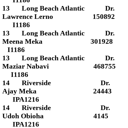
13 Long Beach Atlantic Dr.
Lawrence Lerno 150892
I1186
13 Long Beach Atlantic Dr.
Meena Meka 301928
I1186
13 Long Beach Atlantic Dr.
Maziar Nabavi 468755
I1186
14 Riverside Dr.
Ajay Meka 24443
IPA1216
14 Riverside Dr.
Udoh Obioha 4145
IPA1216