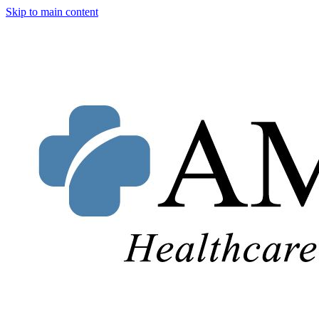
Skip to main content