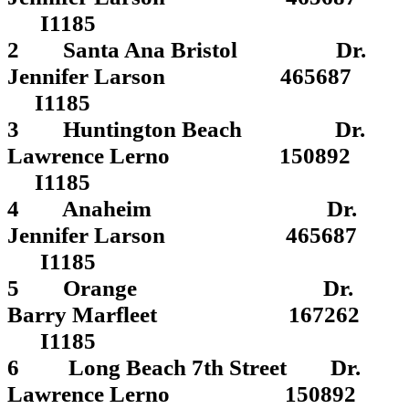
I1185
2 Santa Ana Bristol Dr.
Jennifer Larson 465687
I1185
3 Huntington Beach Dr.
Lawrence Lerno 150892
I1185
4 Anaheim Dr.
Jennifer Larson 465687
I1185
5 Orange Dr.
Barry Marfleet 167262
I1185
6 Long Beach 7th Street Dr.
Lawrence Lerno 150892