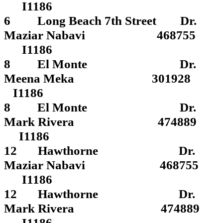
I1186
6 Long Beach 7th Street Dr.
Maziar Nabavi 468755
I1186
8 El Monte Dr.
Meena Meka 301928
I1186
8 El Monte Dr.
Mark Rivera 474889
I1186
12 Hawthorne Dr.
Maziar Nabavi 468755
I1186
12 Hawthorne Dr.
Mark Rivera 474889
I1186