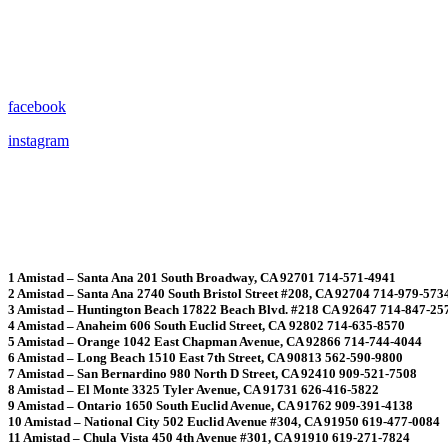
facebook
instagram
1 Amistad – Santa Ana 201 South Broadway, CA 92701 714-571-4941
2 Amistad – Santa Ana 2740 South Bristol Street #208, CA 92704 714-979-573
3 Amistad – Huntington Beach 17822 Beach Blvd. #218 CA 92647 714-847-25
4 Amistad – Anaheim 606 South Euclid Street, CA 92802 714-635-8570
5 Amistad – Orange 1042 East Chapman Avenue, CA 92866 714-744-4044
6 Amistad – Long Beach 1510 East 7th Street, CA 90813 562-590-9800
7 Amistad – San Bernardino 980 North D Street, CA 92410 909-521-7508
8 Amistad – El Monte 3325 Tyler Avenue, CA 91731 626-416-5822
9 Amistad – Ontario 1650 South Euclid Avenue, CA 91762 909-391-4138
10 Amistad – National City 502 Euclid Avenue #304, CA 91950 619-477-0084
11 Amistad – Chula Vista 450 4th Avenue #301, CA 91910 619-271-7824