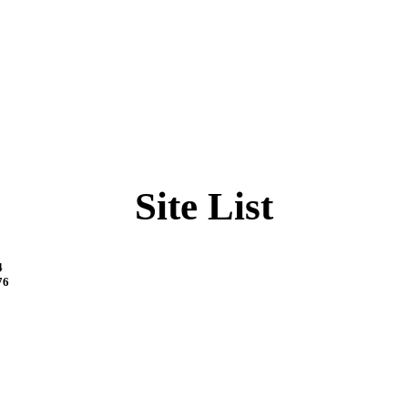
Site List
4
76