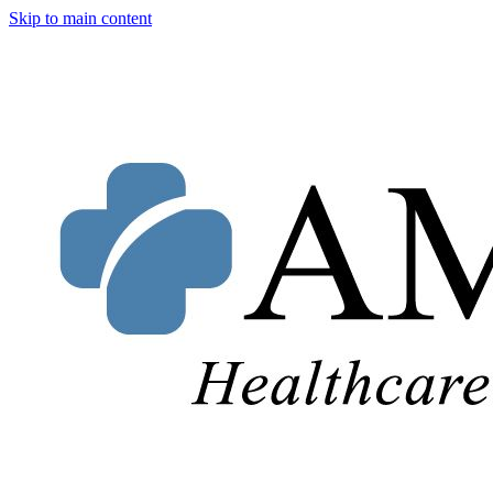
Skip to main content